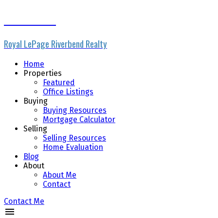
Paul Marsch
Royal LePage Riverbend Realty
Home
Properties
Featured
Office Listings
Buying
Buying Resources
Mortgage Calculator
Selling
Selling Resources
Home Evaluation
Blog
About
About Me
Contact
Contact Me