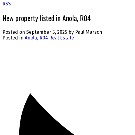
RSS
New property listed in Anola, R04
Posted on
September 5, 2025
by
Paul Marsch
Posted in
Anola, R04 Real Estate